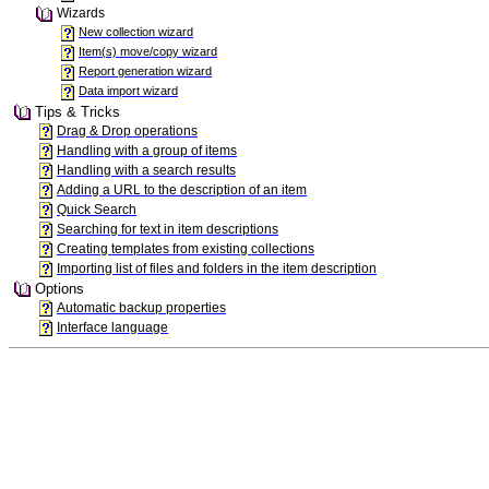
Wizards
New collection wizard
Item(s) move/copy wizard
Report generation wizard
Data import wizard
Tips & Tricks
Drag & Drop operations
Handling with a group of items
Handling with a search results
Adding a URL to the description of an item
Quick Search
Searching for text in item descriptions
Creating templates from existing collections
Importing list of files and folders in the item description
Options
Automatic backup properties
Interface language