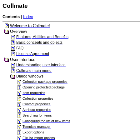
Collmate
Contents
|
Index
Welcome to Collmate!
Overview
Features, Abilities and Benefits
Basic concepts and objects
FAQ
License Agreement
User interface
Understanding user interface
Collmate main menu
Dialog windows
Collection package properties
Opening protected package
Item properties
Collection properties
Contact properties
Attribute properties
Searching for items
Configuring the list of new items
Template manager
Export options
File list import options