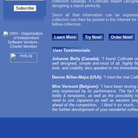
collection catalogs. A Collmate Report Designe
designing a report perfectly.
Since all that information can be exported
collection can then be posted in the Internet for
fellow collectors.
Learn More
Try Now!
Order Now!
User Testimonials
Johanne Boily (Canada):
"I found Collmate on
well designed, simple and most of all, highly fle
look, and stability also apealed to me immediate
Denise Billen-Mejia (USA):
"I tried the trial Co
Wim Vermont (Belgium):
"I have been testing 
very impressed by its performance. The fact th
fields & templates, as well as the possibility t
need to use Japanese as well as western lan
ahead of the competition... I liked it so much...
the further development of your wonderful softw