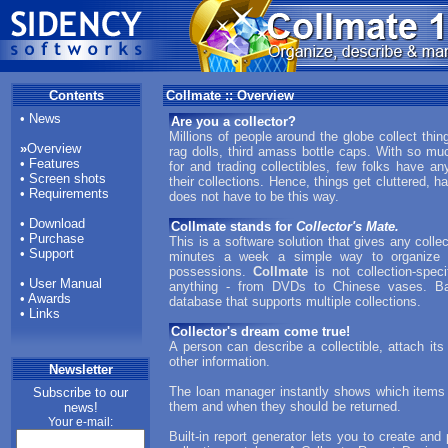
Contents
Collmate :: Overview
•
News
Are you a collector?
Millions of people around the globe collect thi
»
Overview
rag dolls, third amass bottle caps. With so mu
•
Features
for and trading collectibles, few folks have an
•
Screen shots
their collections. Hence, things get cluttered, har
•
Requirements
does not have to be this way.
•
Download
Collmate stands for
Collector's Mate.
•
Purchase
This is a software solution that gives any collec
•
Support
minutes a week a simple way to organize co
possessions.
Collmate
is not collection-spec
•
User Manual
anything - from DVDs to Chinese vases. Bas
•
Awards
database that supports multiple collections.
•
Links
Collector's dream come true!
A person can describe a collectible, attach it
other information.
Newsletter
The loan manager instantly shows which items
Subscribe to our
them and when they should be returned.
news!
Your e-mail:
Built-in report generator lets you to create and 